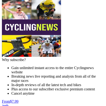
Why subscribe?
Gain unlimited instant access to the entire Cyclingnews
website
Breaking news live reporting and analysis from all of the
major races
In-depth reviews of all the latest tech and bikes
Plus access to our subscriber exclusive premium content
Cancel anytime
From
$7.99
/mth