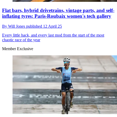
Flat bars, hybrid drivetrains, vintage parts, and self-
inflating tyres: Paris-Roubaix women's tech gallery
By
Will Jones
published
12 April 25
Every little hack, and every last mod from the start of the most
chaotic race of the year
Member Exclusive