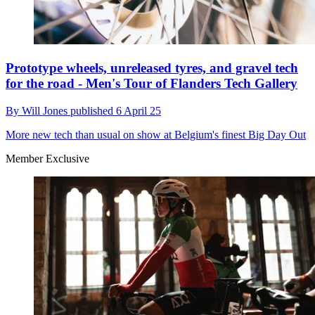
Prototype wheels, unreleased tyres, and gravel tech
for the road - Men's Tour of Flanders Tech Gallery
By
Will Jones
published
6 April 25
More new tech than usual on show at Belgium's finest Big Day Out
Member Exclusive