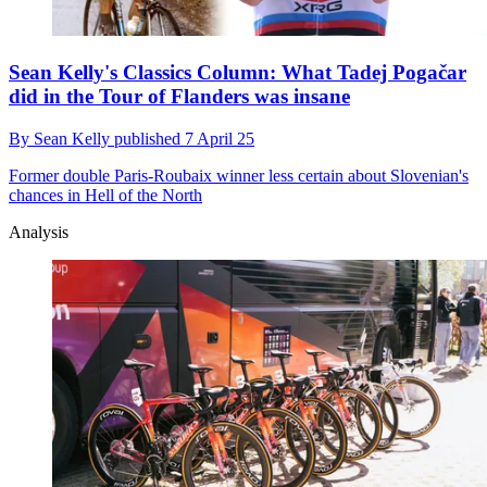
Sean Kelly's Classics Column: What Tadej Pogačar
did in the Tour of Flanders was insane
By
Sean Kelly
published
7 April 25
Former double Paris-Roubaix winner less certain about Slovenian's
chances in Hell of the North
Analysis