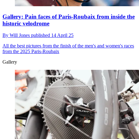
Gallery: Pain faces of Paris-Roubaix from inside the
historic velodrome
By
Will Jones
published
14 April 25
All the best pictures from the finish of the men's and women's races
from the 2025 Paris-Roubaix
Gallery