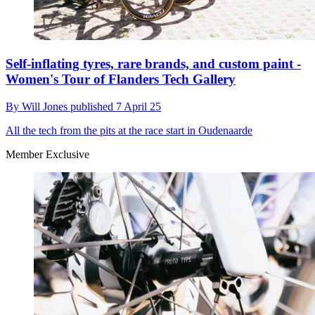
Self-inflating tyres, rare brands, and custom paint -
Women's Tour of Flanders Tech Gallery
By
Will Jones
published
7 April 25
All the tech from the pits at the race start in Oudenaarde
Member Exclusive