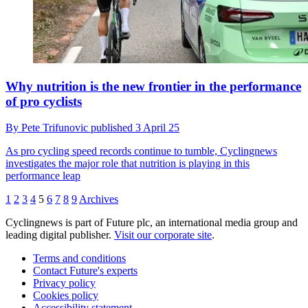
Why nutrition is the new frontier in the performance
of pro cyclists
By
Pete Trifunovic
published
3 April 25
As pro cycling speed records continue to tumble, Cyclingnews
investigates the major role that nutrition is playing in this
performance leap
1
2
3
4
5
6
7
8
9
Archives
Cyclingnews is part of Future plc, an international media group and
leading digital publisher.
Visit our corporate site
.
Terms and conditions
Contact Future's experts
Privacy policy
Cookies policy
Accessibility statement