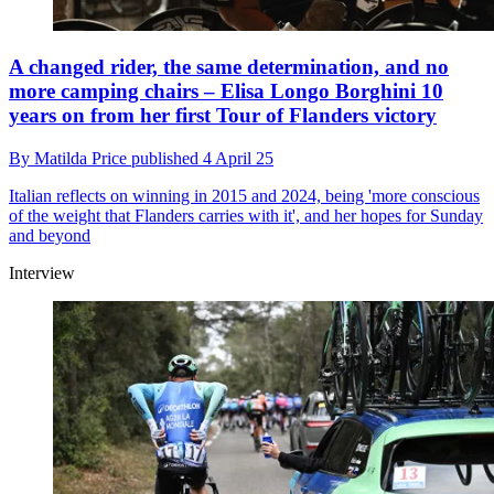
A changed rider, the same determination, and no
more camping chairs – Elisa Longo Borghini 10
years on from her first Tour of Flanders victory
By
Matilda Price
published
4 April 25
Italian reflects on winning in 2015 and 2024, being 'more conscious
of the weight that Flanders carries with it', and her hopes for Sunday
and beyond
Interview