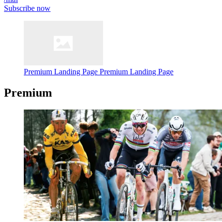
Subscribe now
Premium Landing Page
Premium Landing Page
Premium