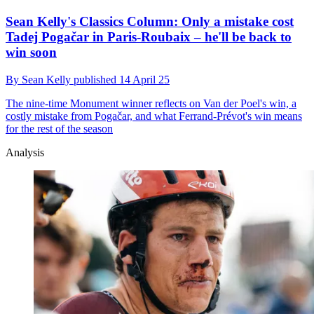
Sean Kelly's Classics Column: Only a mistake cost
Tadej Pogačar in Paris-Roubaix – he'll be back to
win soon
By
Sean Kelly
published
14 April 25
The nine-time Monument winner reflects on Van der Poel's win, a
costly mistake from Pogačar, and what Ferrand-Prévot's win means
for the rest of the season
Analysis