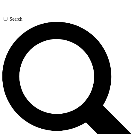
Search