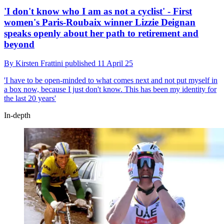
'I don't know who I am as not a cyclist' - First
women's Paris-Roubaix winner Lizzie Deignan
speaks openly about her path to retirement and
beyond
By
Kirsten Frattini
published
11 April 25
'I have to be open-minded to what comes next and not put myself in
a box now, because I just don't know. This has been my identity for
the last 20 years'
In-depth