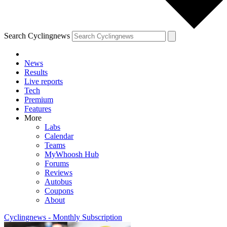
Search Cyclingnews
News
Results
Live reports
Tech
Premium
Features
More
Labs
Calendar
Teams
MyWhoosh Hub
Forums
Reviews
Autobus
Coupons
About
Cyclingnews - Monthly Subscription