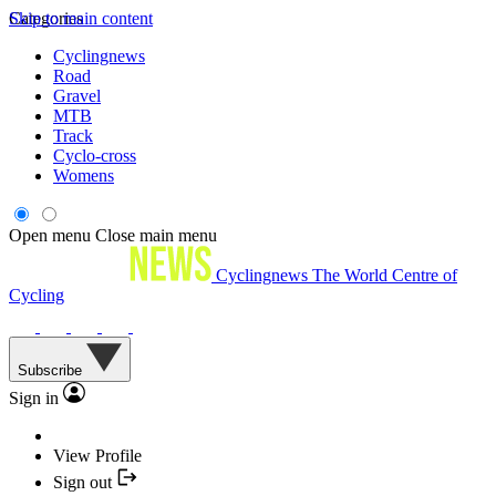
Skip to main content
Categories
Cyclingnews
Road
Gravel
MTB
Track
Cyclo-cross
Womens
Open menu
Close main menu
Cyclingnews
The World Centre of
Cycling
Subscribe
Sign in
View Profile
Sign out