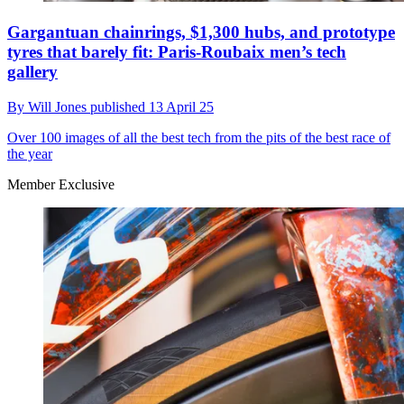
Gargantuan chainrings, $1,300 hubs, and prototype
tyres that barely fit: Paris-Roubaix men’s tech
gallery
By
Will Jones
published
13 April 25
Over 100 images of all the best tech from the pits of the best race of
the year
Member Exclusive