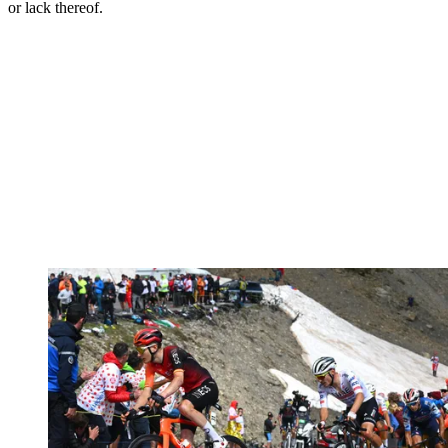
or lack thereof.