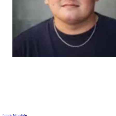
James Moultrie