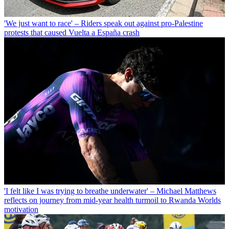
'We just want to race' – Riders speak out against pro-Palestine
protests that caused Vuelta a España crash
'I felt like I was trying to breathe underwater' – Michael Matthews
reflects on journey from mid-year health turmoil to Rwanda Worlds
motivation