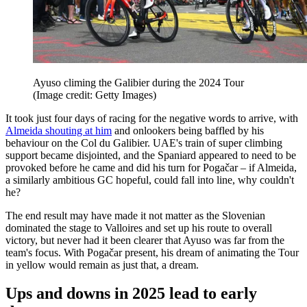
Ayuso climing the Galibier during the 2024 Tour
(Image credit: Getty Images)
It took just four days of racing for the negative words to arrive, with
Almeida shouting at him
and onlookers being baffled by his
behaviour on the Col du Galibier. UAE's train of super climbing
support became disjointed, and the Spaniard appeared to need to be
provoked before he came and did his turn for Pogačar – if Almeida,
a similarly ambitious GC hopeful, could fall into line, why couldn't
he?
The end result may have made it not matter as the Slovenian
dominated the stage to Valloires and set up his route to overall
victory, but never had it been clearer that Ayuso was far from the
team's focus. With Pogačar present, his dream of animating the Tour
in yellow would remain as just that, a dream.
Ups and downs in 2025 lead to early