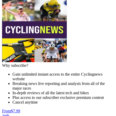
Why subscribe?
Gain unlimited instant access to the entire Cyclingnews
website
Breaking news live reporting and analysis from all of the
major races
In-depth reviews of all the latest tech and bikes
Plus access to our subscriber exclusive premium content
Cancel anytime
From
$7.99
/mth