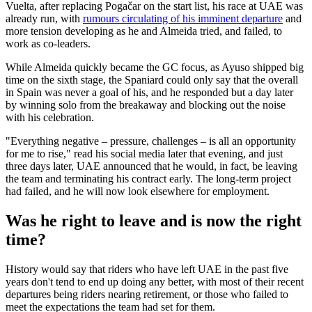
Vuelta, after replacing Pogačar on the start list, his race at UAE was
already run, with
rumours circulating of his imminent departure
and
more tension developing as he and Almeida tried, and failed, to
work as co-leaders.
While Almeida quickly became the GC focus, as Ayuso shipped big
time on the sixth stage, the Spaniard could only say that the overall
in Spain was never a goal of his, and he responded but a day later
by winning solo from the breakaway and blocking out the noise
with his celebration.
"Everything negative – pressure, challenges – is all an opportunity
for me to rise," read his social media later that evening, and just
three days later, UAE announced that he would, in fact, be leaving
the team and terminating his contract early. The long-term project
had failed, and he will now look elsewhere for employment.
Was he right to leave and is now the right
time?
History would say that riders who have left UAE in the past five
years don't tend to end up doing any better, with most of their recent
departures being riders nearing retirement, or those who failed to
meet the expectations the team had set for them.