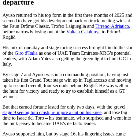
departure
Ayuso returned to his top form in the first three months of 2025 and
seemed to have got his development back on track, netting wins at
the Faun Drôme Classic, Trofeo Laigueglia and
Tirreno-Adriatico
,
before narrowly losing out at the
Volta a Catalunya
to Primož
Roglič.
His mix of one-day and stage racing success brought him to the start
of the
Giro d'Italia
as one of UAE Team Emirates-XRG's potential
leaders, with Adam Yates also getting the green light to hunt GC in
Italy.
By stage 7 and Ayuso was in a commanding position, having just
taken his first Grand Tour stage win up in Tagliacozzo and moving
up to second overall, four seconds behind Roglič. He was well in
the hunt for victory and ready to try to establish himself as a GT
winner.
But that earned fortune lasted for only two days, with the gravel
stage 9 seeing him crash, re-injure a cut on his knee
, and lose big
time to Isaac del Toro – his teammate, who surprised and went into
the pink jersey to became UAE's de facto leader.
Ayuso supported him, but by stage 16, his lingering issues came