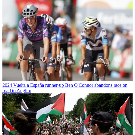
2024 Vuelta a España runner-up Ben O'Connor abandons race on
road to Angliru