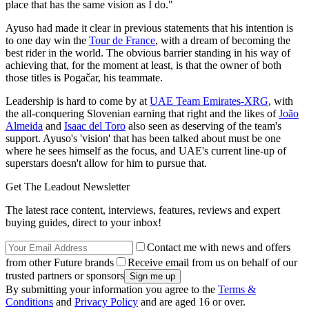
place that has the same vision as I do."
Ayuso had made it clear in previous statements that his intention is
to one day win the
Tour de France
, with a dream of becoming the
best rider in the world. The obvious barrier standing in his way of
achieving that, for the moment at least, is that the owner of both
those titles is Pogačar, his teammate.
Leadership is hard to come by at
UAE Team Emirates-XRG
, with
the all-conquering Slovenian earning that right and the likes of
João
Almeida
and
Isaac del Toro
also seen as deserving of the team's
support. Ayuso's 'vision' that has been talked about must be one
where he sees himself as the focus, and UAE's current line-up of
superstars doesn't allow for him to pursue that.
Get The Leadout Newsletter
The latest race content, interviews, features, reviews and expert
buying guides, direct to your inbox!
Contact me with news and offers
from other Future brands
Receive email from us on behalf of our
trusted partners or sponsors
By submitting your information you agree to the
Terms &
Conditions
and
Privacy Policy
and are aged 16 or over.