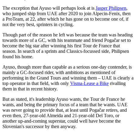
The exception that Ayuso will perhaps look at is
Jasper Philipsen
,
who jumped ship from UAE after 2020 to join Alpecin-Fenix, then
a ProTeam, at 22, after which he has gone on to become one of, if
not the very best, sprinters in cycling.
Though part of the reason he left was because the team was heading
towards more of a GC, with his teammate and friend Pogačar set to
become the big star after winning his first Tour de France that
season. In search of a sprints and Classics-focussed side, Philipsen
found his home.
Ayuso, though more than capable as a serious one-day contender, is
mainly a GC-focused rider, with ambitions as mentioned of
performing in the Grand Tours and winning them – UAE is clearly a
top operator in that field, with only
Visma-Lease a Bike
rivalling
them in that in recent history.
But as stated, it's leadership Ayuso wants, the Tour de France he
wants, and being the primary focus of a team that he wants. UAE
was never going to provide that, at least until Pogačar retires, and
even then, 27-year-old Almeida and 21-year-old Del Toro, or
another up-and-coming superstar, could well have become the
Slovenian's successor by then anyway.