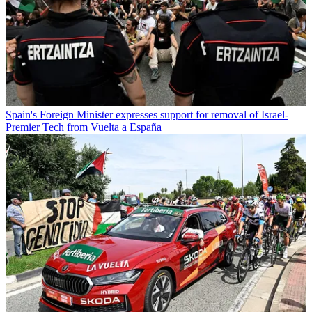
Spain's Foreign Minister expresses support for removal of Israel-
Premier Tech from Vuelta a España