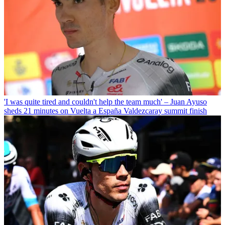
'I was quite tired and couldn't help the team much' – Juan Ayuso
sheds 21 minutes on Vuelta a España Valdezcaray summit finish