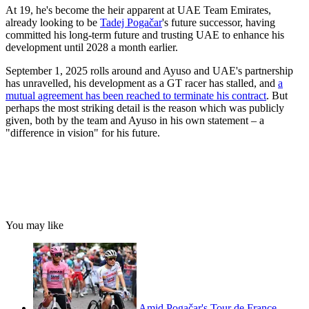
At 19, he's become the heir apparent at UAE Team Emirates,
already looking to be
Tadej Pogačar
's future successor, having
committed his long-term future and trusting UAE to enhance his
development until 2028 a month earlier.
September 1, 2025 rolls around and Ayuso and UAE's partnership
has unravelled, his development as a GT racer has stalled, and
a
mutual agreement has been reached to terminate his contract
. But
perhaps the most striking detail is the reason which was publicly
given, both by the team and Ayuso in his own statement – a
"difference in vision" for his future.
You may like
Amid Pogačar's Tour de France