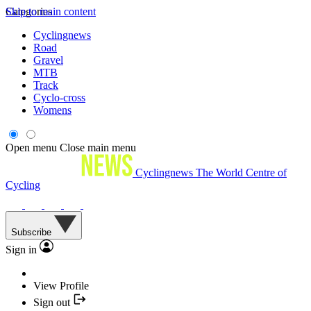
Skip to main content
Categories
Cyclingnews
Road
Gravel
MTB
Track
Cyclo-cross
Womens
Open menu
Close main menu
Cyclingnews
The World Centre of
Cycling
Subscribe
Sign in
View Profile
Sign out