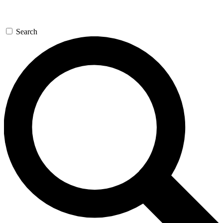
Search