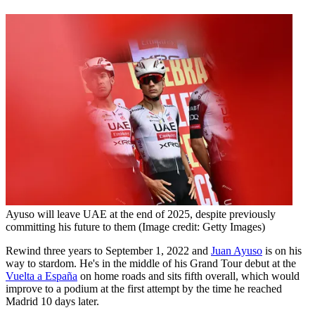
Ayuso will leave UAE at the end of 2025, despite previously
committing his future to them
(Image credit: Getty Images)
Rewind three years to September 1, 2022 and
Juan Ayuso
is on his
way to stardom. He's in the middle of his Grand Tour debut at the
Vuelta a España
on home roads and sits fifth overall, which would
improve to a podium at the first attempt by the time he reached
Madrid 10 days later.