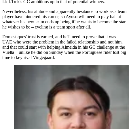
Lidl-Trek's GC ambitions up to that of potential winners.
Nevertheless, his attitude and apparently hesitance to work as a team
player have hindered his career, so Ayuso will need to play ball at
whatever his new team ends up being if he wants to become the star
he wishes to be – cycling is a team sport after all.
Domestiques' trust is earned, and he'll need to prove that it was
UAE who were the problem in the failed relationship and not him,
and that could start with helping Almeida in his GC challenge at the
Vuelta – unlike he did on Sunday when the Portuguese rider lost big
time to key rival Vingegaard.