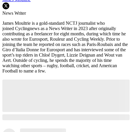
News Writer
James Moultrie is a gold-standard NCTJ journalist who
joined Cyclingnews as a News Writer in 2023 after originally
contributing as a freelancer for eight months, during which time he
also wrote for Eurosport, Rouleur and Cycling Weekly. Prior to
joining the team he reported on races such as Paris-Roubaix and the
Giro d’Italia Donne for Eurosport and has interviewed some of the
sport’s top riders in Chloé Dygert, Lizzie Deignan and Wout van
Aert. Outside of cycling, he spends the majority of his time
watching other sports – rugby, football, cricket, and American
Football to name a few.