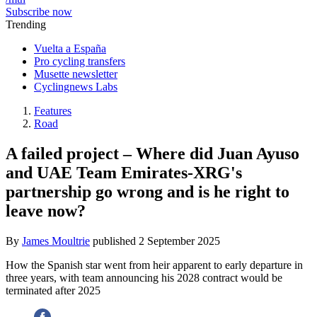
Subscribe now
Trending
Vuelta a España
Pro cycling transfers
Musette newsletter
Cyclingnews Labs
Features
Road
A failed project – Where did Juan Ayuso
and UAE Team Emirates-XRG's
partnership go wrong and is he right to
leave now?
By
James Moultrie
published
2 September 2025
How the Spanish star went from heir apparent to early departure in
three years, with team announcing his 2028 contract would be
terminated after 2025