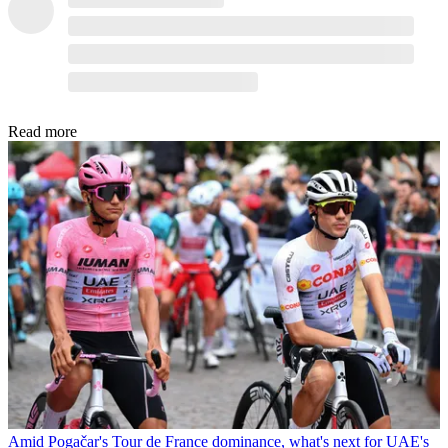
Read more
Amid Pogačar's Tour de France dominance, what's next for UAE's