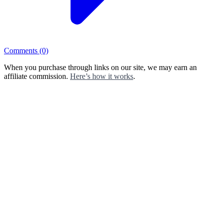
Comments
(0)
When you purchase through links on our site, we may earn an
affiliate commission.
Here’s how it works
.