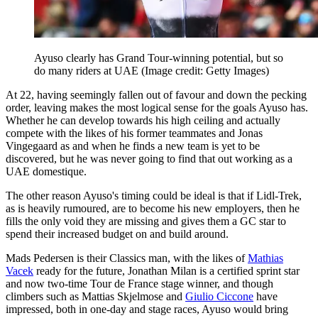
Ayuso clearly has Grand Tour-winning potential, but so
do many riders at UAE
(Image credit: Getty Images)
At 22, having seemingly fallen out of favour and down the pecking
order, leaving makes the most logical sense for the goals Ayuso has.
Whether he can develop towards his high ceiling and actually
compete with the likes of his former teammates and Jonas
Vingegaard as and when he finds a new team is yet to be
discovered, but he was never going to find that out working as a
UAE domestique.
The other reason Ayuso's timing could be ideal is that if Lidl-Trek,
as is heavily rumoured, are to become his new employers, then he
fills the only void they are missing and gives them a GC star to
spend their increased budget on and build around.
Mads Pedersen is their Classics man, with the likes of
Mathias
Vacek
ready for the future, Jonathan Milan is a certified sprint star
and now two-time Tour de France stage winner, and though
climbers such as Mattias Skjelmose and
Giulio Ciccone
have
impressed, both in one-day and stage races, Ayuso would bring