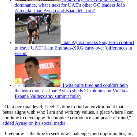
dominance, what's next for UAE's other GC leaders João
Almeida, Juan Ayuso and Isaac del Toro?
Juan Ayuso breaks long-term contract
to leave UAE Team Emirates-XRG early over 'differences in
vision'
'I was quite tired and couldn't help
the team much' – Juan Ayuso sheds 21 minutes on Vuelta a
España Valdezcaray summit finish
"On a personal level, I feel it's time to find an environment that
better aligns with who I am and with my values, a place where I can
continue to develop with complete confidence and peace of mind,"
added Ayuso on his social media
.
"I feel now is the time to seek new challenges and opportunities, in a