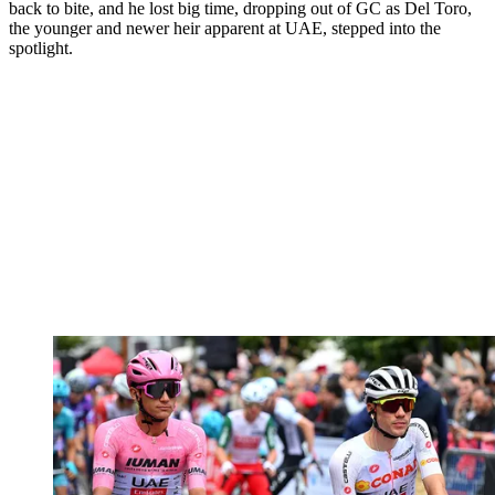
back to bite, and he lost big time, dropping out of GC as Del Toro,
the younger and newer heir apparent at UAE, stepped into the
spotlight.