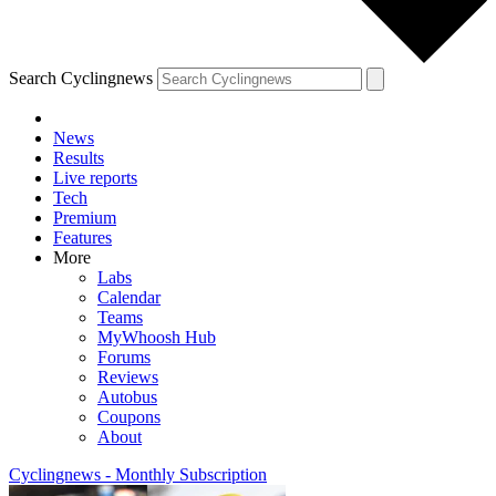
Search Cyclingnews
News
Results
Live reports
Tech
Premium
Features
More
Labs
Calendar
Teams
MyWhoosh Hub
Forums
Reviews
Autobus
Coupons
About
Cyclingnews - Monthly Subscription