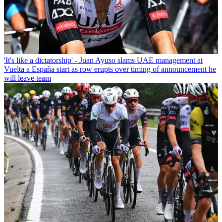
'It's like a dictatorship' - Juan Ayuso slams UAE management at
Vuelta a España start as row erupts over timing of announcement he
will leave team