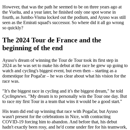
However, that was the path he seemed to be on three years ago at
the Vuelta, and a year later, he finished only one spot worse in
fourth, as Jumbo-Visma locked out the podium, and Ayuso was still
seen as the Emirati squad's successor. So where did it all go wrong
so quickly?
The 2024 Tour de France and the
beginning of the end
Ayuso's dream of winning the Tour de Tour took its first step in
2024 as he was set to make his debut at the race he grew up going to
watch and cycling's biggest event, but even then – starting as a
domestique for Pogačar – he was clear about what his vision for the
race was.
"It’s the biggest race in cycling and it’s the biggest dream," he told
Cyclingnews
. "My dream is to personally win the Tour one day. But
to race my first Tour in a team that wins it would be a good start."
His team did end up winning that race with Pogačar, but Ayuso
wasn't present for the celebrations in Nice, with contracting
COVID-19 forcing him to abandon. And before that, his debut
hadn't exactly been rosy, and he'd come under fire for his teamwork,