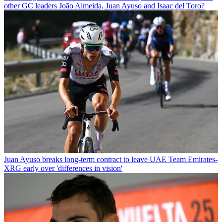
other GC leaders João Almeida, Juan Ayuso and Isaac del Toro?
Juan Ayuso breaks long-term contract to leave UAE Team Emirates-
XRG early over 'differences in vision'