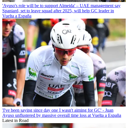
'Ayuso's role will be to support Almeida' – UAE management say
Spaniard, set to leave squad after 2025, will help GC leader in
Vuelta a España
'I've been saying since day one I wasn't aiming for GC' - Juan
Ayuso unflustered by massive overall time loss at Vuelta a España
Latest in Road