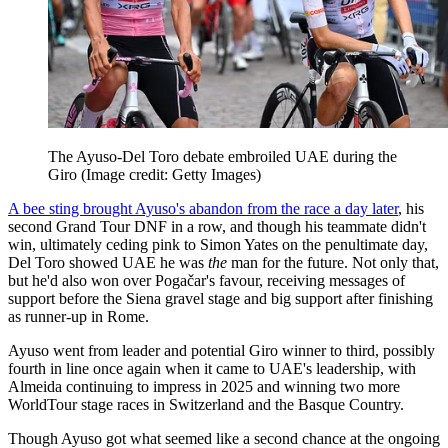
The Ayuso-Del Toro debate embroiled UAE during the
Giro
(Image credit: Getty Images)
A bee sting brought Ayuso's abandon from the race a day later
, his
second Grand Tour DNF in a row, and though his teammate didn't
win, ultimately ceding pink to Simon Yates on the penultimate day,
Del Toro showed UAE he was
the
man for the future. Not only that,
but he'd also won over Pogačar's favour, receiving messages of
support before the Siena gravel stage and big support after finishing
as runner-up in Rome.
Ayuso went from leader and potential Giro winner to third, possibly
fourth in line once again when it came to UAE's leadership, with
Almeida continuing to impress in 2025 and winning two more
WorldTour stage races in Switzerland and the Basque Country.
Though Ayuso got what seemed like a second chance at the ongoing